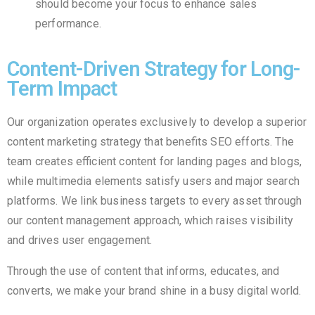
should become your focus to enhance sales
performance.
Content-Driven Strategy for Long-
Term Impact
Our organization operates exclusively to develop a superior
content marketing strategy that benefits SEO efforts. The
team creates efficient content for landing pages and blogs,
while multimedia elements satisfy users and major search
platforms. We link business targets to every asset through
our content management approach, which raises visibility
and drives user engagement.
Through the use of content that informs, educates, and
converts, we make your brand shine in a busy digital world.