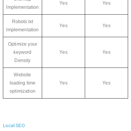
Yes
Yes
Implementation
Robots.txt
Yes
Yes
Implementation
Optimize your
keyword
Yes
Yes
Density
Website
loading time
Yes
Yes
optimization
Local SEO