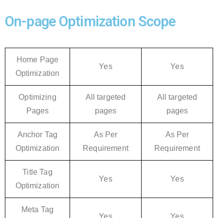
On-page Optimization Scope
Home Page
Yes
Yes
Optimization
Optimizing
All targeted
All targeted
Pages
pages
pages
Anchor Tag
As Per
As Per
Optimization
Requirement
Requirement
Title Tag
Yes
Yes
Optimization
Meta Tag
Yes
Yes