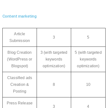
Content marketing
Article
3
5
Submission
Blog Creation
3 (with targeted
5 (with targeted
(WordPress or
keywords
keywords
Blogspot)
optimization)
optimization)
Classified ads
Creation &
8
10
Posting
Press Release
3
4