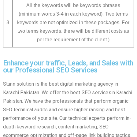
All the keywords will be keywords phrases
(minimum words 3-4 in each keyword). Two terms
8
keywords are not optimized in these packages. For
two terms keywords, there will be different costs as
per the requirement of the client.)
Enhance your traffic, Leads, and Sales with
our Professional SEO Services
Stunn solution is the best digital marketing agency in
Karachi Pakistan. We offer the best SEO servicesin Karachi
Pakistan. We have the professionals that perform organic
SEO technical audits and ensure higher ranking and best
performance of your site. Our technical experts perform in-
depth keyword research, content marketing, SEO
ecommerce optimization and off-page link building tactics.