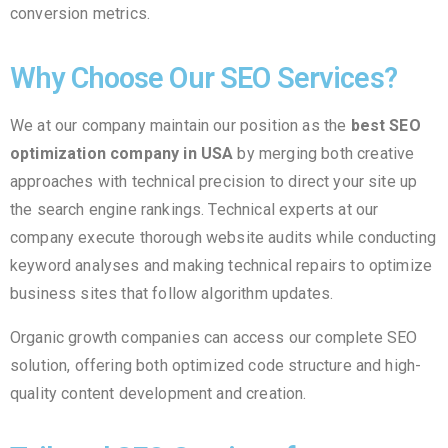
conversion metrics.
Why Choose Our SEO Services?
We at our company maintain our position as the
best SEO
optimization company in USA
by merging both creative
approaches with technical precision to direct your site up
the search engine rankings. Technical experts at our
company execute thorough website audits while conducting
keyword analyses and making technical repairs to optimize
business sites that follow algorithm updates.
Organic growth companies can access our complete SEO
solution, offering both optimized code structure and high-
quality content development and creation.