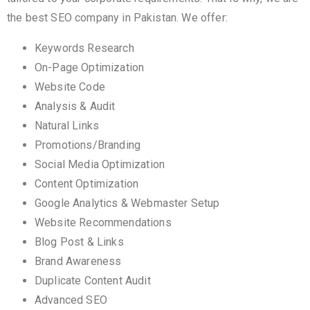
the best SEO company in Pakistan. We offer:
Keywords Research
On-Page Optimization
Website Code
Analysis & Audit
Natural Links
Promotions/Branding
Social Media Optimization
Content Optimization
Google Analytics & Webmaster Setup
Website Recommendations
Blog Post & Links
Brand Awareness
Duplicate Content Audit
Advanced SEO