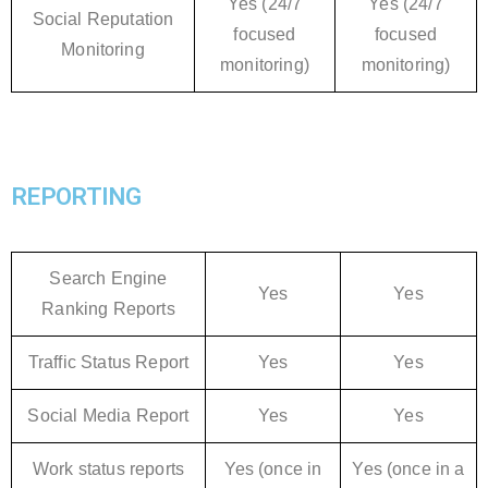
Yes (24/7
Yes (24/7
Social Reputation
focused
focused
Monitoring
monitoring)
monitoring)
REPORTING
Search Engine
Yes
Yes
Ranking Reports
Traffic Status Report
Yes
Yes
Social Media Report
Yes
Yes
Work status reports
Yes (once in
Yes (once in a