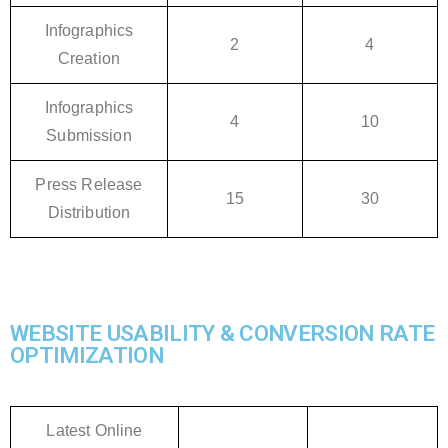
Infographics
2
4
Creation
Infographics
4
10
Submission
Press Release
15
30
Distribution
WEBSITE USABILITY & CONVERSION RATE
OPTIMIZATION
Latest Online