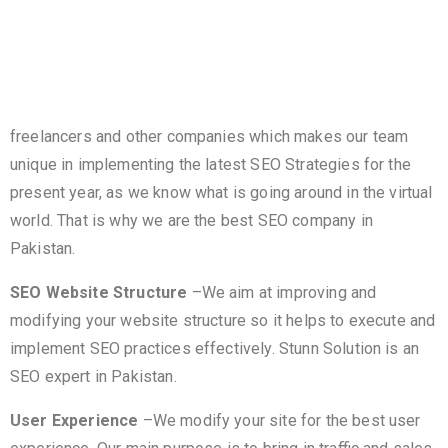
unique high-quality content to help Google, Bing, etc to
know what your page is all about. Our years of dedication
and skilled personnel provide a competitive power over
many
freelancers and other companies which makes our team
unique in implementing the latest SEO Strategies for the
present year, as we know what is going around in the virtual
world. That is why we are the best SEO company in
Pakistan.
SEO Website Structure
–We aim at improving and
modifying your website structure so it helps to execute and
implement SEO practices effectively. Stunn Solution is an
SEO expert in Pakistan.
User Experience
–We modify your site for the best user