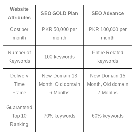
Website
SEO GOLD Plan
SEO Advance
Attributes
Cost per
PKR 50,000 per
PKR 100,000 per
month
month
month
Number of
Entire Related
100 keywords
Keywords
keywords
Delivery
New Domain 13
New Domain 15
Time
Month, Old domain
Month, Old domain
Frame
6 Months
7 Months
Guaranteed
Top 10
70% keywords
60% keywords
Ranking