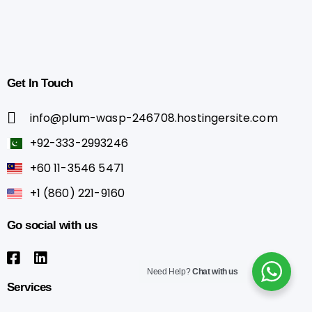
Get
In
Touch
info@plum-wasp-246708.hostingersite.com
+92-333-2993246
+60 11-3546 5471
+1 (860) 221-9160
Go
social
with
us
Need Help?
Chat with us
Services