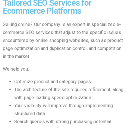
Tailored SEO Services for
Ecommerce Platforms
Selling online? Our company is an expert in specialized e-
commerce SEO services that adjust to the specific issues
encountered by online shopping websites, such as product
page optimization and duplication control, and competition
in the market.
We help you:
Optimize product and category pages
The architecture of the site requires refinement, along
with page loading speed optimization.
Your visibility will improve through implementing
structured data.
Search queries with strong purchasing potential