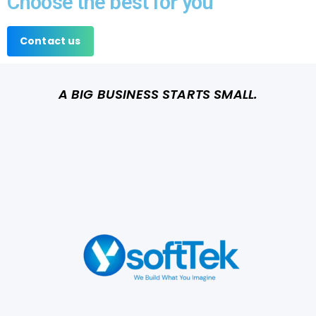
Choose the best for you
Contact us
A BIG BUSINESS STARTS SMALL.