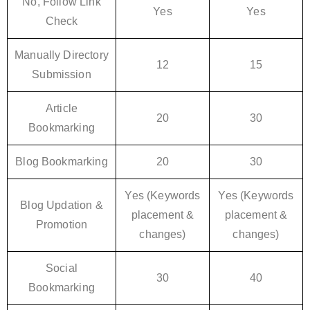
No, Follow Link
Yes
Yes
Check
Manually Directory
12
15
Submission
Article
20
30
Bookmarking
Blog Bookmarking
20
30
Yes (Keywords
Yes (Keywords
Blog Updation &
placement &
placement &
Promotion
changes)
changes)
Social
30
40
Bookmarking