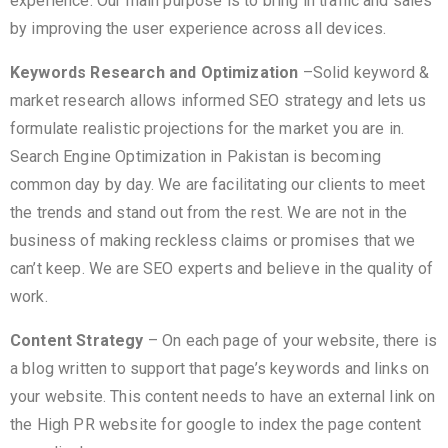
experience. Our main purpose is to bring in traffic and sales
by improving the user experience across all devices.
Keywords Research and Optimization
–Solid keyword &
market research allows informed SEO strategy and lets us
formulate realistic projections for the market you are in.
Search Engine Optimization in Pakistan is becoming
common day by day. We are facilitating our clients to meet
the trends and stand out from the rest. We are not in the
business of making reckless claims or promises that we
can’t keep. We are SEO experts and believe in the quality of
work.
Content Strategy
– On each page of your website, there is
a blog written to support that page’s keywords and links on
your website. This content needs to have an external link on
the High PR website for google to index the page content