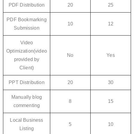
PDF Distribution
20
25
PDF Bookmarking
10
12
Submission
Video
Optimization(video
No
Yes
provided by
Client)
PPT Distribution
20
30
Manually blog
8
15
commenting
Local Business
5
10
Listing