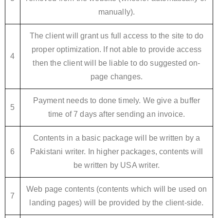
manually).
The client will grant us full access to the site to do
proper optimization. If not able to provide access
4
then the client will be liable to do suggested on-
page changes.
Payment needs to done timely. We give a buffer
5
time of 7 days after sending an invoice.
Contents in a basic package will be written by a
6
Pakistani writer. In higher packages, contents will
be written by USA writer.
Web page contents (contents which will be used on
7
landing pages) will be provided by the client-side.