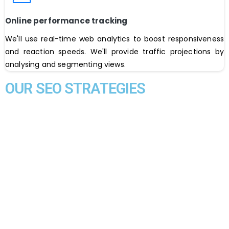
Online performance tracking
We'll use real-time web analytics to boost responsiveness
and reaction speeds. We'll provide traffic projections by
analysing and segmenting views.
OUR SEO STRATEGIES
YSoftTek is the best
digital marketing agency in Karachi
Pakistan
. Expanding your business by reaching out to the
different segments of the market is an extremely
frustrating task for business managers, who have to work a
million marketing strategies to make their new products or
services a success story for them. Not to forget the steep
cost that is associated with all the conventional marketing
methods. YSoftTek is an SEO expert in Pakistan. Our SEO
plan includes On-page and off-Page strategies using