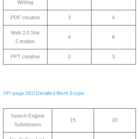
Writing
PDF creation
3
4
Web 2.0 Site
4
6
Creation
PPT creation
2
3
Off-page SEO Detailed Work Scope
Search Engine
15
20
Submission