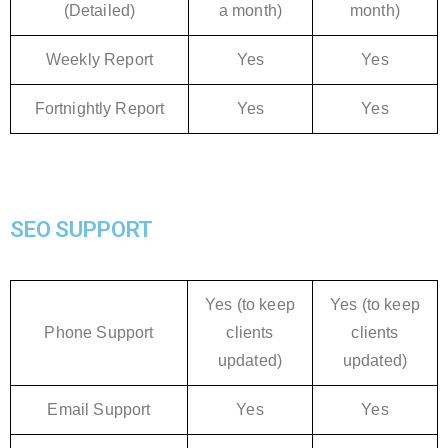
(Detailed)
a month)
month)
Weekly Report
Yes
Yes
Fortnightly Report
Yes
Yes
SEO SUPPORT
Yes (to keep
Yes (to keep
Phone Support
clients
clients
updated)
updated)
Email Support
Yes
Yes