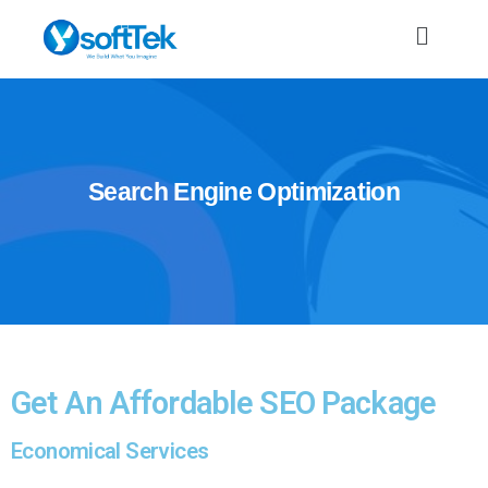
Search
Engine
Optimization
Get An Affordable SEO Package
Economical Services