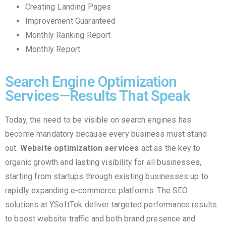
Creating Landing Pages
Improvement Guaranteed
Monthly Ranking Report
Monthly Report
Search Engine Optimization
Services—Results That Speak
Today, the need to be visible on search engines has
become mandatory because every business must stand
out.
Website optimization services
act as the key to
organic growth and lasting visibility for all businesses,
starting from startups through existing businesses up to
rapidly expanding e-commerce platforms. The SEO
solutions at YSoftTek deliver targeted performance results
to boost website traffic and both brand presence and