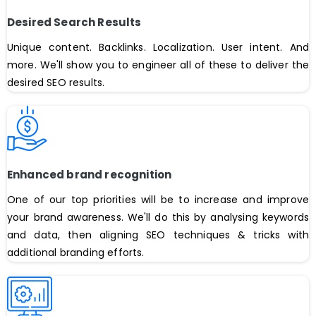
Desired Search Results
Unique content. Backlinks. Localization. User intent. And
more. We'll show you to engineer all of these to deliver the
desired SEO results.
Enhanced brand recognition
One of our top priorities will be to increase and improve
your brand awareness. We'll do this by analysing keywords
and data, then aligning SEO techniques & tricks with
additional branding efforts.