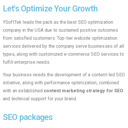
Let's Optimize Your Growth
YSoftTek leads the pack as the best SEO optimization
company in the USA due to sustained positive outcomes
from satisfied customers. Top-tier website optimization
services delivered by the company serve businesses of all
types, along with customized e-commerce SEO services to
fulfill enterprise needs.
Your business needs the development of a content-led SEO
initiative, along with performance optimization, combined
with an established
content marketing strategy for SEO
and technical support for your brand.
SEO packages