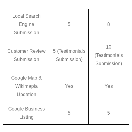
Local Search
Engine
5
8
Submission
10
Customer Review
5 (Testimonials
(Testimonials
Submission
Submission)
Submission)
Google Map &
Wikimapia
Yes
Yes
Updation
Google Business
5
5
Listing