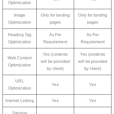
Optimization
Image
Only for landing
Only for landing
Optimization
pages
pages
Heading Tag
As Per
As Per
Optimization
Requirement
Requirement
Yes (contents
Yes (contents
Web Content
will be provided
will be provided
Optimization
by client)
by client)
URL
Yes
Yes
Optimization
Internet Linking
Yes
Yes
Sitemap