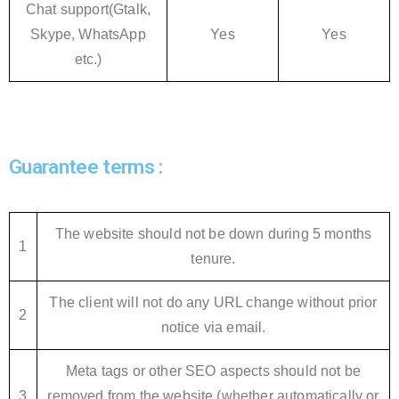
Chat support(Gtalk,
Skype, WhatsApp
Yes
Yes
etc.)
Guarantee terms :
The website should not be down during 5 months
1
tenure.
The client will not do any URL change without prior
2
notice via email.
Meta tags or other SEO aspects should not be
3
removed from the website (whether automatically or