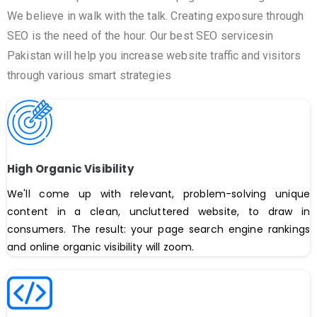
We believe in walk with the talk. Creating exposure through
SEO is the need of the hour. Our best SEO servicesin
Pakistan will help you increase website traffic and visitors
through various smart strategies
High Organic Visibility
We'll come up with relevant, problem-solving unique
content in a clean, uncluttered website, to draw in
consumers. The result: your page search engine rankings
and online organic visibility will zoom.