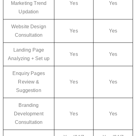
Marketing Trend
Yes
Yes
Updation
Website Design
Yes
Yes
Consultation
Landing Page
Yes
Yes
Analyzing + Set up
Enquiry Pages
Review &
Yes
Yes
Suggestion
Branding
Development
Yes
Yes
Consultation