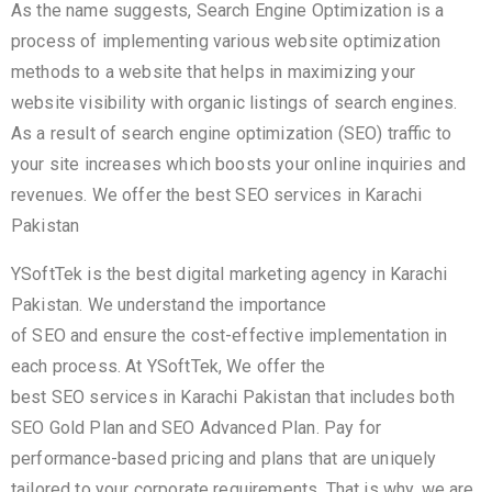
As the name suggests, Search Engine Optimization is a
process of implementing various website optimization
methods to a website that helps in maximizing your
website visibility with organic listings of search engines.
As a result of search engine optimization (SEO) traffic to
your site increases which boosts your online inquiries and
revenues. We offer the best SEO services in Karachi
Pakistan
YSoftTek is the best digital marketing agency in Karachi
Pakistan. We understand the importance
of SEO and ensure the cost-effective implementation in
each process. At YSoftTek, We offer the
best SEO services in Karachi Pakistan that includes both
SEO Gold Plan and SEO Advanced Plan. Pay for
performance-based pricing and plans that are uniquely
tailored to your corporate requirements. That is why, we are