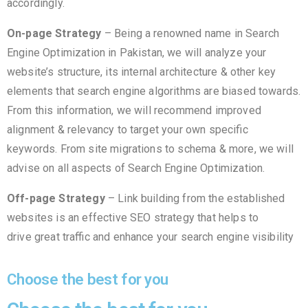
accordingly.
On-page Strategy
– Being a renowned name in Search
Engine Optimization in Pakistan, we will analyze your
website’s structure, its internal architecture & other key
elements that search engine algorithms are biased towards.
From this information, we will recommend improved
alignment & relevancy to target your own specific
keywords. From site migrations to schema & more, we will
advise on all aspects of Search Engine Optimization.
Off-page Strategy
– Link building from the established
websites is an effective SEO strategy that helps to
drive great traffic and enhance your search engine visibility
Choose the best for you